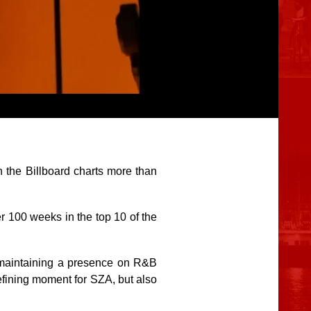
 the Billboard charts more than
er 100 weeks in the top 10 of the
 maintaining a presence on R&B
efining moment for SZA, but also