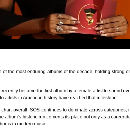
e of the most enduring albums of the decade, holding strong on
ct recently became the first album by a female artist to spend ov
lo artists in American history have reached that milestone.
chart overall,
SOS
continues to dominate across categories,
he album’s historic run cements its place not only as a career-d
albums in modern music.