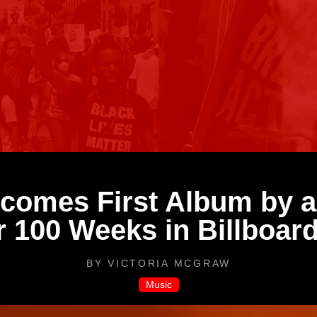
omes First Album by a 
 100 Weeks in Billboard
BY
VICTORIA MCGRAW
Music