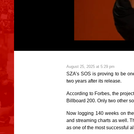
August 25, 2025 at 5:29 pm
SZA’s
SOS
is proving to be on
two years after its release.
According to
Forbes
, the proje
Billboard 200. Only two other so
Now logging 140 weeks on the 
and streaming charts as well. T
as one of the most successful 