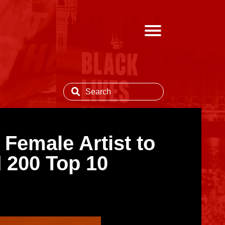
Female Artist to
 200 Top 10