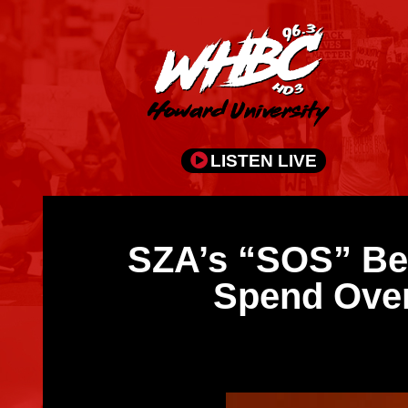
LISTEN LIVE
SZA’s “SOS” Bec
Spend Over