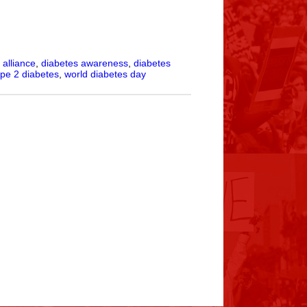
alliance
,
diabetes awareness
,
diabetes
ype 2 diabetes
,
world diabetes day