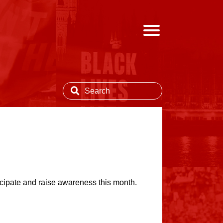
ipate and raise awareness this month.