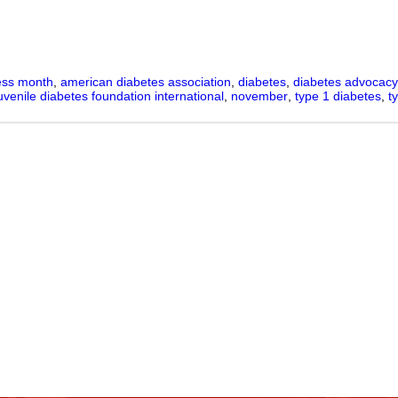
ness month
,
american diabetes association
,
diabetes
,
diabetes advocacy 
uvenile diabetes foundation international
,
november
,
type 1 diabetes
,
t