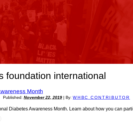
s foundation international
 Awareness Month
Published:
November 22, 2019
|
By:
WHBC CONTRIBUTOR
nal Diabetes Awareness Month. Learn about how you can partic