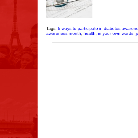
Tags:
5 ways to participate in diabetes aware
awareness month
,
health
,
in your own words
,
j