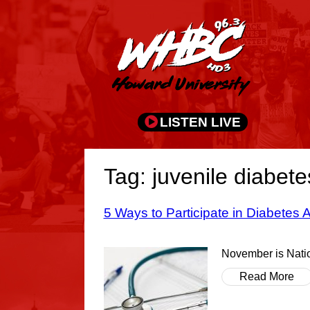
LISTEN LIVE
Tag: juvenile diabete
5 Ways to Participate in Diabetes
November is Natio
Read More