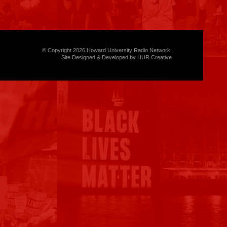
© Copyright 2026 Howard University Radio Network.
Site Designed & Developed by HUR Creative