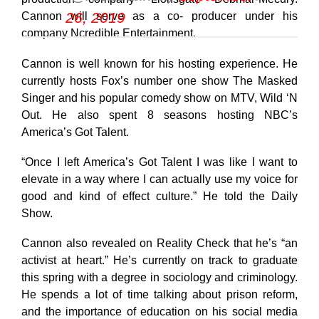
26, 2019
Cannon will serve as a co- producer under his
company Ncredible Entertainment.
Cannon is well known for his hosting experience. He
currently hosts Fox’s number one show The Masked
Singer and his popular comedy show on MTV, Wild ‘N
Out. He also spent 8 seasons hosting NBC’s
America’s Got Talent.
“Once I left America’s Got Talent I was like I want to
elevate in a way where I can actually use my voice for
good and kind of effect culture.” He told the Daily
Show.
Cannon also revealed on Reality Check that he’s “an
activist at heart.” He’s currently on track to graduate
this spring with a degree in sociology and criminology.
He spends a lot of time talking about prison reform,
and the importance of education on his social media