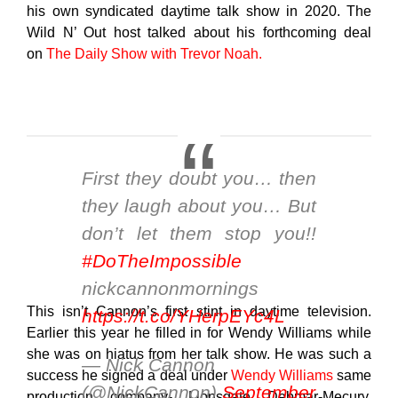
his own syndicated daytime talk show in 2020. The
Wild N’ Out host talked about his forthcoming deal
on
The Daily Show with Trevor Noah.
First they doubt you… then
they laugh about you… But
don’t let them stop you!!
#DoTheImpossible
nickcannonmornings
This isn’t Cannon’s first stint in daytime television.
https://t.co/YHerpEYc4L
Earlier this year he filled in for Wendy Williams while
she was on hiatus from her talk show. He was such a
— Nick Cannon
success he signed a deal under
Wendy Williams
same
(@NickCannon)
September
production company- Lionsgate Debmar-Mecury.