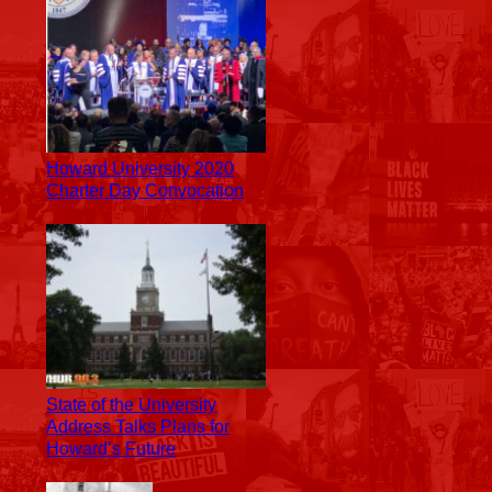
Howard University 2020
Charter Day Convocation
State of the University
Address Talks Plans for
Howard’s Future