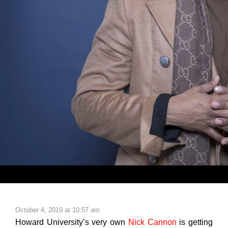
October 4, 2019 at 10:57 am
Howard University’s very own
Nick Cannon
is getting