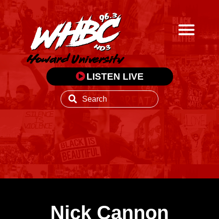
LISTEN LIVE
Nick Cannon