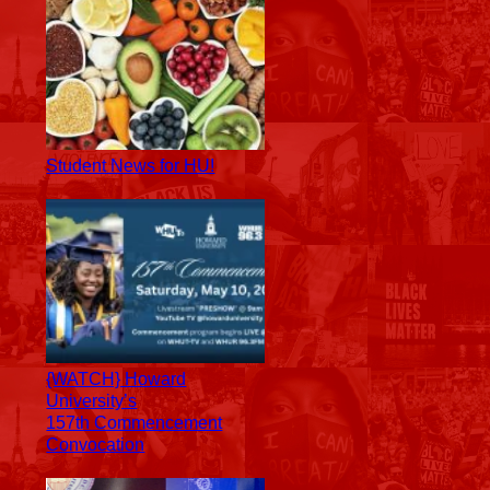
Student News for HU!
{WATCH} Howard
University’s
157th Commencement
Convocation