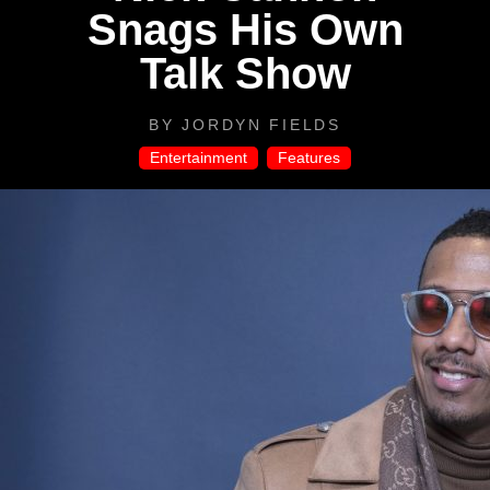
Snags His Own
Talk Show
BY
JORDYN FIELDS
Entertainment
,
Features