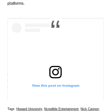
platforms.
“When I had the opportunity to guest host at my good
friend Wendy Williams‘ show this year, I experienced
View this post on Instagram
the energy and excitement of a daytime talk show and
instantly knew I found my audience.” said Cannon.
Tags:
Howard University
,
Ncredible Entertainment
,
Nick Cannon
,