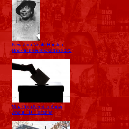
New Zora Neale Hurston
Book to be Released in 2020
What You Need to Know
About HU Elections