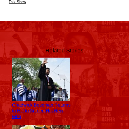
Talk Show
@OfficialDannyTrejo a real OG stepped into
@CannonsClassTV to drop some real gems
A post shared by
NICK CANNON
(@nickcannon) on
Jul 29, 2019 at 2:06pm PDT
Related Stories
Chadwick Boseman Returns
to HU to Screen His New
Film