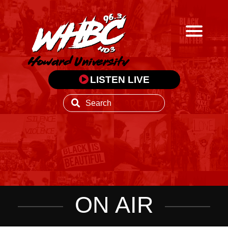
LISTEN LIVE
ON AIR