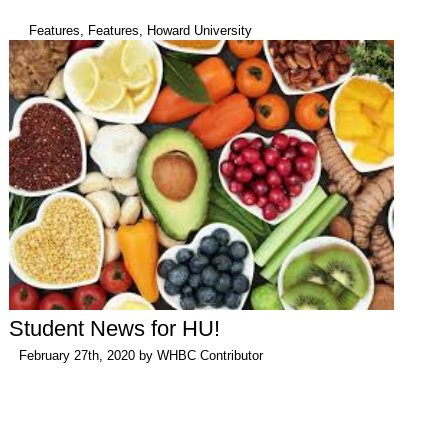
Features
,
Features
,
Howard University
Student News for HU!
February 27th, 2020 by
WHBC Contributor