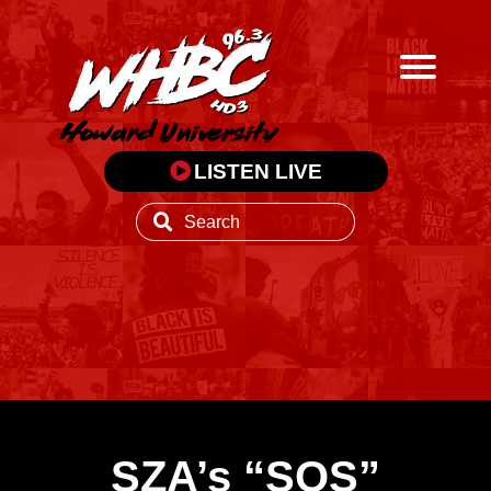
LISTEN LIVE
SZA’s “SOS”