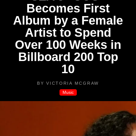
Becomes First
Album by a Female
Artist to Spend
Over 100 Weeks in
Billboard 200 Top
10
BY
VICTORIA MCGRAW
Music