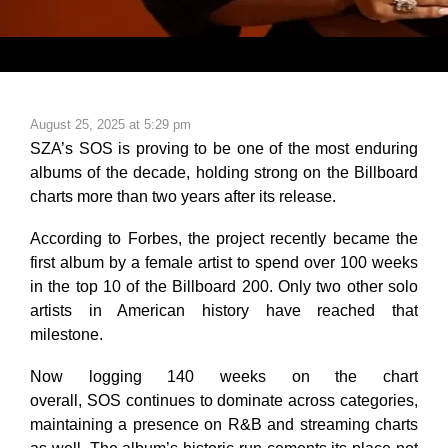
August 25, 2025 at 5:29 pm
SZA’s
SOS
is proving to be one of the most enduring
albums of the decade, holding strong on the Billboard
charts more than two years after its release.
According to
Forbes
, the project recently became the
first album by a female artist to spend over 100 weeks
in the top 10 of the Billboard 200. Only two other solo
artists in American history have reached that
milestone.
Now logging 140 weeks on the chart
overall,
SOS
continues to dominate across categories,
maintaining a presence on R&B and streaming charts