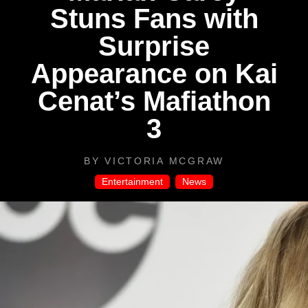
Stuns Fans with
Surprise
Appearance on Kai
Cenat’s Mafiathon
3
BY
VICTORIA MCGRAW
Entertainment
,
News