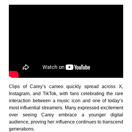
Clips of Carey’s cameo quickly spread across X,
Instagram, and TikTok, with fans celebrating the rare
interaction between a music icon and one of today’s
most influential streamers. Many expressed excitement
over seeing Carey embrace a younger digital
audience, proving her influence continues to transcend
generations.