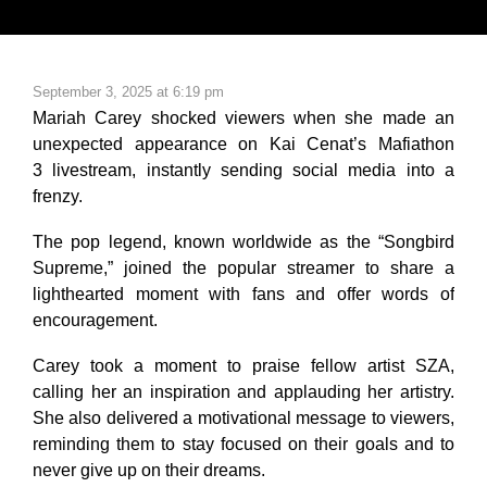
September 3, 2025 at 6:19 pm
Mariah Carey shocked viewers when she made an
unexpected appearance on Kai Cenat’s
Mafiathon
3
livestream, instantly sending social media into a
frenzy.
The pop legend, known worldwide as the “Songbird
Supreme,” joined the popular streamer to share a
lighthearted moment with fans and offer words of
encouragement.
Carey took a moment to praise fellow artist SZA,
calling her an inspiration and applauding her artistry.
She also delivered a motivational message to viewers,
reminding them to stay focused on their goals and to
never give up on their dreams.