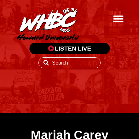
LISTEN LIVE
Mariah Carey