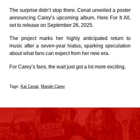
The surprise didn’t stop there. Cenat unveiled a poster
announcing Carey’s upcoming album,
Here For It All
,
set to release on September 26, 2025.
The project marks her highly anticipated return to
music after a seven-year hiatus, sparking speculation
about what fans can expect from her new era.
For Carey’s fans, the wait just got a lot more exciting.
Tags:
Kai Cenat
,
Mariah Carey