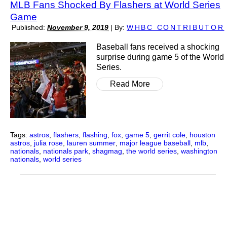
MLB Fans Shocked By Flashers at World Series
Game
Published:
November 9, 2019
|
By:
WHBC CONTRIBUTOR
Baseball fans received a shocking
surprise during game 5 of the World
Series.
Read More
Tags:
astros
,
flashers
,
flashing
,
fox
,
game 5
,
gerrit cole
,
houston
astros
,
julia rose
,
lauren summer
,
major league baseball
,
mlb
,
nationals
,
nationals park
,
shagmag
,
the world series
,
washington
nationals
,
world series