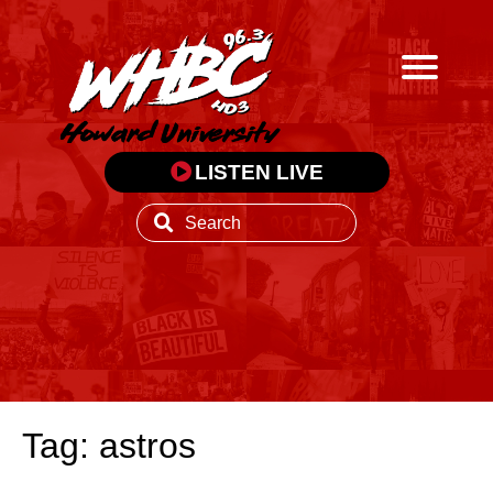
LISTEN LIVE
Tag: astros