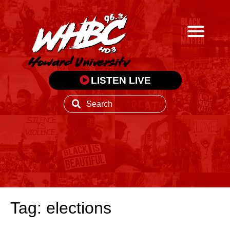
LISTEN LIVE
Tag: elections