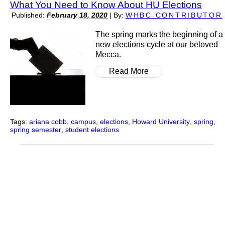
What You Need to Know About HU Elections
Published:
February 18, 2020
|
By:
WHBC CONTRIBUTOR
The spring marks the beginning of a
new elections cycle at our beloved
Mecca.
Read More
Tags:
ariana cobb
,
campus
,
elections
,
Howard University
,
spring
,
spring semester
,
student elections