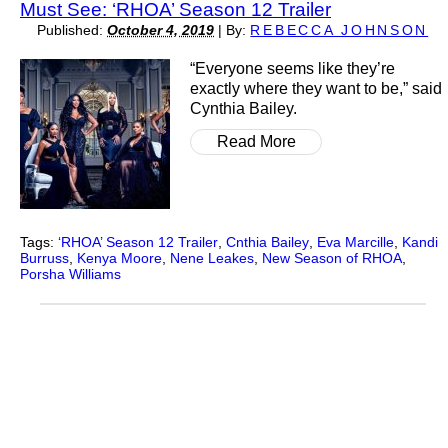
Must See: ‘RHOA’ Season 12 Trailer
Published:
October 4, 2019
|
By:
REBECCA JOHNSON
“Everyone seems like they’re
exactly where they want to be,” said
Cynthia Bailey.
Read More
Tags:
‘RHOA’ Season 12 Trailer
,
Cnthia Bailey
,
Eva Marcille
,
Kandi
Burruss
,
Kenya Moore
,
Nene Leakes
,
New Season of RHOA
,
Porsha Williams