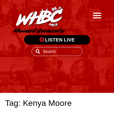
LISTEN LIVE
Tag: Kenya Moore