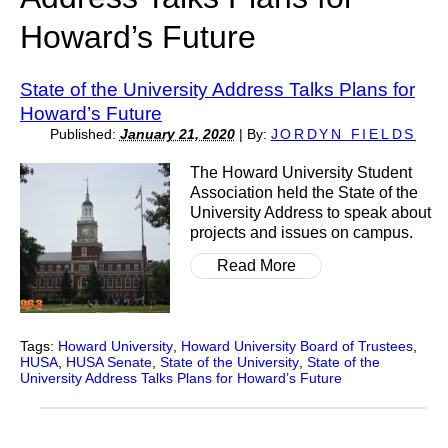
Howard’s Future
State of the University Address Talks Plans for
Howard’s Future
Published:
January 21, 2020
|
By:
JORDYN FIELDS
The Howard University Student
Association held the State of the
University Address to speak about
projects and issues on campus.
Read More
Tags:
Howard University
,
Howard University Board of Trustees
,
HUSA
,
HUSA Senate
,
State of the University
,
State of the
University Address Talks Plans for Howard’s Future