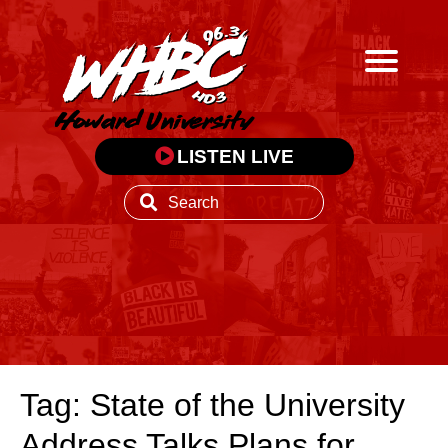
LISTEN LIVE
Tag: State of the University
Address Talks Plans for