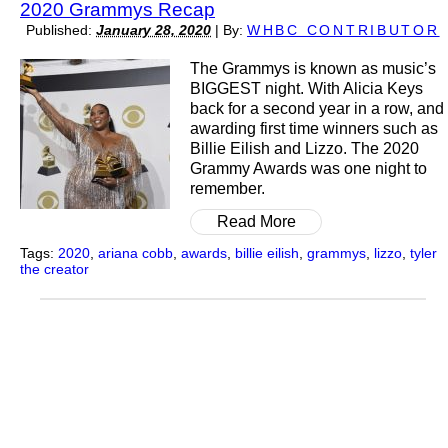
2020 Grammys Recap
Published:
January 28, 2020
|
By:
WHBC CONTRIBUTOR
The Grammys is known as music’s
BIGGEST night. With Alicia Keys
back for a second year in a row, and
awarding first time winners such as
Billie Eilish and Lizzo. The 2020
Grammy Awards was one night to
remember.
Read More
Tags:
2020
,
ariana cobb
,
awards
,
billie eilish
,
grammys
,
lizzo
,
tyler
the creator