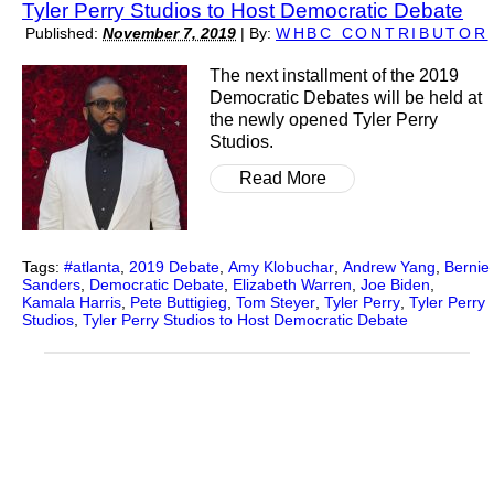
Tyler Perry Studios to Host Democratic Debate
Published:
November 7, 2019
|
By:
WHBC CONTRIBUTOR
The next installment of the 2019
Democratic Debates will be held at
the newly opened Tyler Perry
Studios.
Read More
Tags:
#atlanta
,
2019 Debate
,
Amy Klobuchar
,
Andrew Yang
,
Bernie
Sanders
,
Democratic Debate
,
Elizabeth Warren
,
Joe Biden
,
Kamala Harris
,
Pete Buttigieg
,
Tom Steyer
,
Tyler Perry
,
Tyler Perry
Studios
,
Tyler Perry Studios to Host Democratic Debate