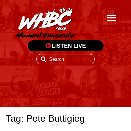
LISTEN LIVE
Tag: Pete Buttigieg