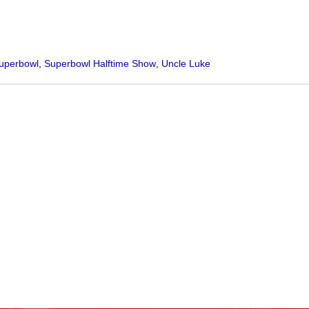
uperbowl
,
Superbowl Halftime Show
,
Uncle Luke