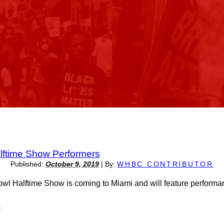
ftime Show Performers
Published:
October 9, 2019
|
By:
WHBC CONTRIBUTOR
l Halftime Show is coming to Miami and will feature perform