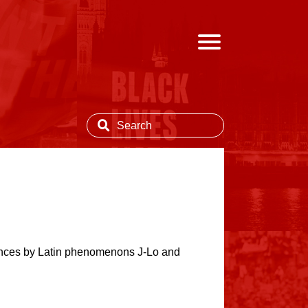
ances by Latin phenomenons J-Lo and