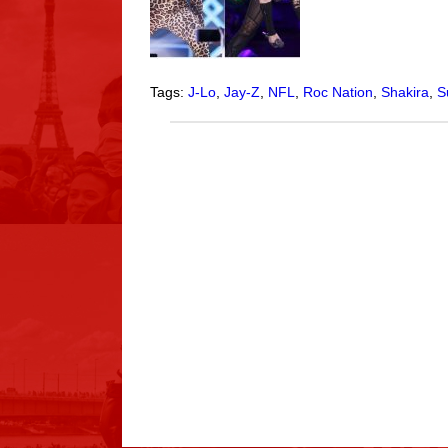
Tags:
J-Lo
,
Jay-Z
,
NFL
,
Roc Nation
,
Shakira
,
S