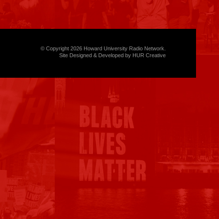
© Copyright 2026 Howard University Radio Network.
Site Designed & Developed by HUR Creative