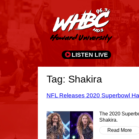
LISTEN LIVE
Tag: Shakira
NFL Releases 2020 Superbowl Hal
The 2020 Superbow
Shakira.
Read More