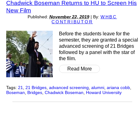
Chadwick Boseman Returns to HU to Screen His
New Film
Published:
November 22, 2019
|
By:
WHBC
CONTRIBUTOR
Before the students leave for the
semester, they are granted a special
advanced screening of 21 Bridges
followed by a panel with the star of
the film.
Read More
Tags:
21
,
21 Bridges
,
advanced screening
,
alumni
,
ariana cobb
,
Boseman
,
Bridges
,
Chadwick Boseman
,
Howard University