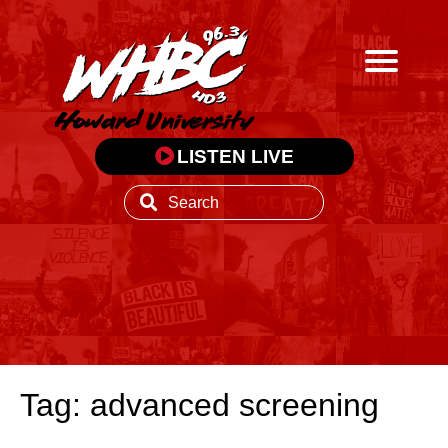
LISTEN LIVE
Tag: advanced screening