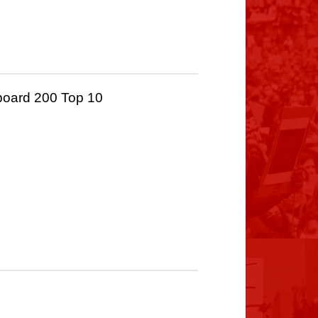
board 200 Top 10