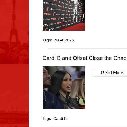
Tags:
VMAs 2025
Cardi B and Offset Close the Cha
Read More
Tags:
Cardi B