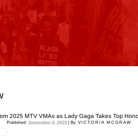
w
from 2025 MTV VMAs as Lady Gaga Takes Top Hono
Published:
September 8, 2025
|
By:
VICTORIA MCGRAW