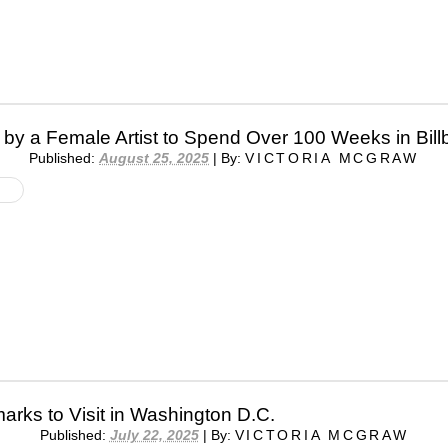
by a Female Artist to Spend Over 100 Weeks in Bill
Published:
August 25, 2025
|
By:
VICTORIA MCGRAW
arks to Visit in Washington D.C.
Published:
July 22, 2025
|
By:
VICTORIA MCGRAW