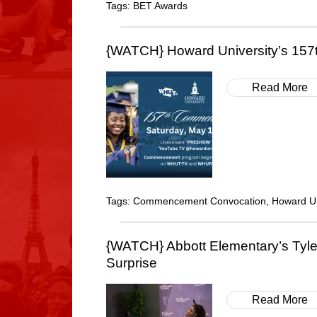
Tags:
BET Awards
{WATCH} Howard University’s 15
Read More
Tags:
Commencement Convocation
,
Howard Un
{WATCH} Abbott Elementary’s Tyle
Surprise
Read More