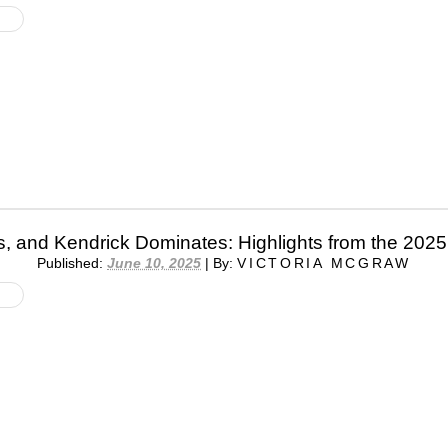
s, and Kendrick Dominates: Highlights from the 20
Published:
June 10, 2025
|
By:
VICTORIA MCGRAW