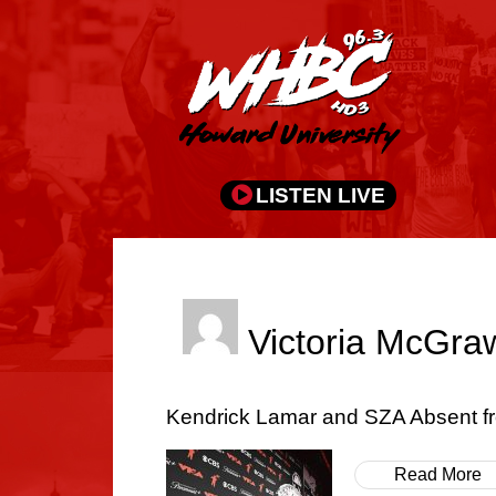
LISTEN LIVE
Victoria McGra
Kendrick Lamar and SZA Absent 
Read More