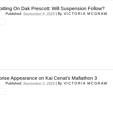
pitting On Dak Prescott: Will Suspension Follow?
Published:
September 4, 2025
|
By:
VICTORIA MCGRAW
prise Appearance on Kai Cenat’s Mafiathon 3
Published:
September 3, 2025
|
By:
VICTORIA MCGRAW