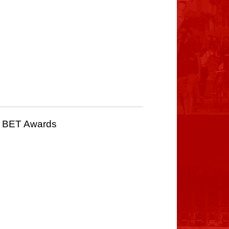
25 BET Awards