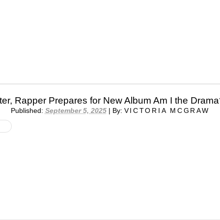
pter, Rapper Prepares for New Album Am I the Drama
Published:
September 5, 2025
|
By:
VICTORIA MCGRAW