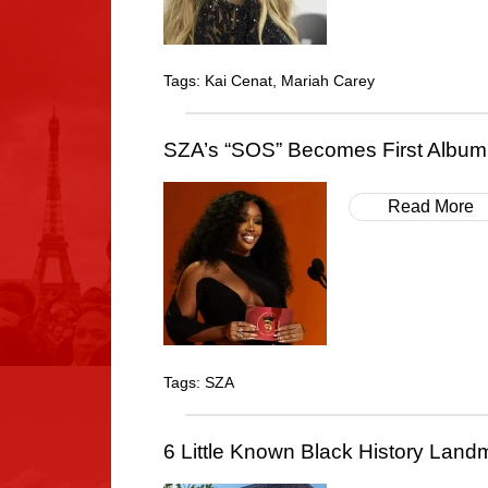
Tags:
Kai Cenat
,
Mariah Carey
SZA’s “SOS” Becomes First Album 
Read More
Tags:
SZA
6 Little Known Black History Landm