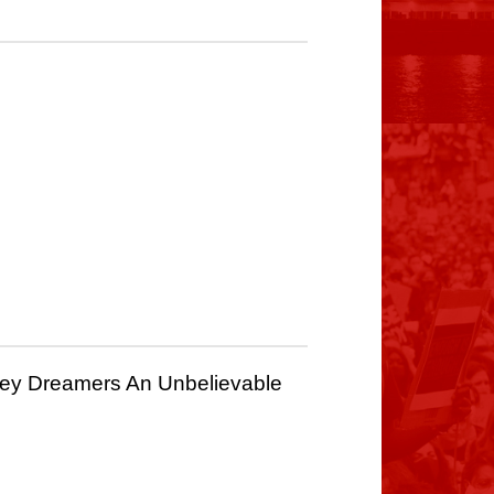
ney Dreamers An Unbelievable