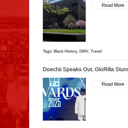
Read More
Tags:
Black History
,
DMV
,
Travel
Doechii Speaks Out, GloRilla Stun
Read More