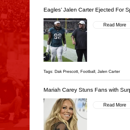
Eagles’ Jalen Carter Ejected For S
Read More
Tags:
Dak Prescott
,
Football
,
Jalen Carter
Mariah Carey Stuns Fans with Sur
Read More