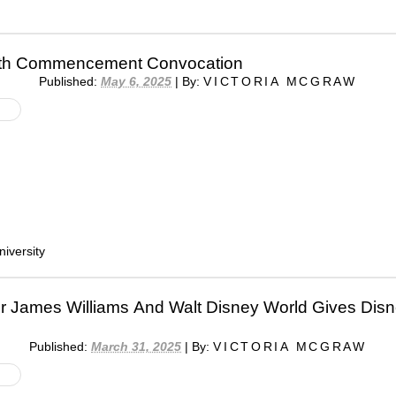
7th Commencement Convocation
Published:
May 6, 2025
|
By:
VICTORIA MCGRAW
iversity
r James Williams And Walt Disney World Gives Dis
Published:
March 31, 2025
|
By:
VICTORIA MCGRAW